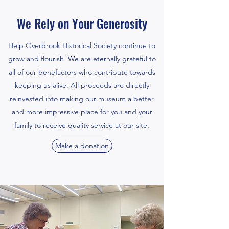
We Rely on Your Generosity
Help Overbrook Historical Society continue to
grow and flourish. We are eternally grateful to
all of our benefactors who contribute towards
keeping us alive. All proceeds are directly
reinvested into making our museum a better
and more impressive place for you and your
family to receive quality service at our site.
Make a donation