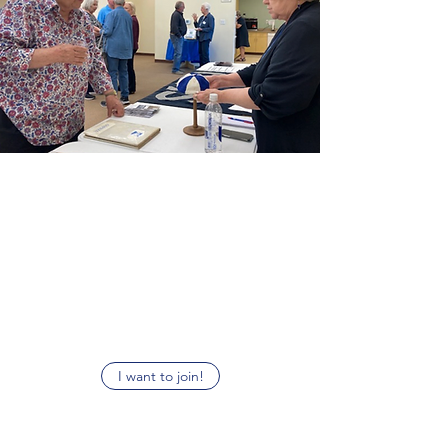
Become a Museum Member
Join us to become a light in the fight to
preserve our local history. Proceeds go towards
supporting our museum and give your
access to our newsletter and member offers.
I want to join!