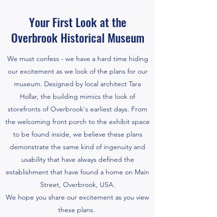
Your First Look at the
Overbrook Historical Museum
We must confess - we have a hard time hiding
our excitement as we look of the plans for our
museum. Designed by local architect Tara
Hollar, the building mimics the look of
storefronts of Overbrook's earliest days. From
the welcoming front porch to the exhibit space
to be found inside, we believe these plans
demonstrate the same kind of ingenuity and
usability that have always defined the
establishment that have found a home on Main
Street, Overbrook, USA.
We hope you share our excitement as you view
these plans.