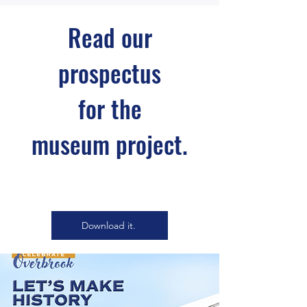
Read our
prospectus
for the
museum project.
Download it.