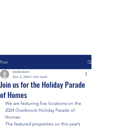
Post
wadesisson
Dec 2, 2024
1 min read
Join us for the Holiday Parade
of Homes
We are featuring five locations on the 
2024 Overbrook Holiday Parade of 
Homes. 
The featured properties on this year’s 