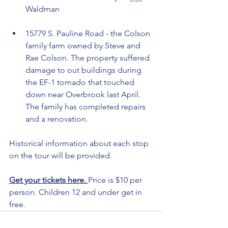
Waldman
15779 S. Pauline Road - the Colson 
family farm owned by Steve and 
Rae Colson. The property suffered 
damage to out buildings during 
the EF-1 tornado that touched 
down near Overbrook last April. 
The family has completed repairs 
and a renovation. 
Historical information about each stop 
on the tour will be provided.
Get your tickets here. 
Price is $10 per 
person. Children 12 and under get in 
free.