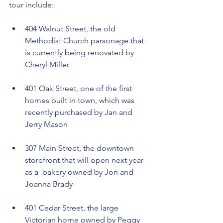
tour include:
404 Walnut Street, the old 
Methodist Church parsonage that 
is currently being renovated by 
Cheryl Miller
401 Oak Street, one of the first 
homes built in town, which was 
recently purchased by Jan and 
Jerry Mason
307 Main Street, the downtown 
storefront that will open next year 
as a  bakery owned by Jon and 
Joanna Brady
401 Cedar Street, the large 
Victorian home owned by Peggy 